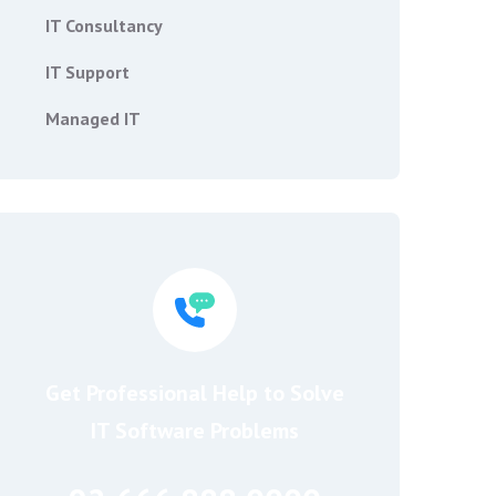
IT Consultancy
IT Support
Managed IT
Get Professional Help to Solve
IT Software Problems