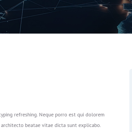
typing refreshing. Neque porro est qui dolorem
 architecto beatae vitae dicta sunt explicabo.