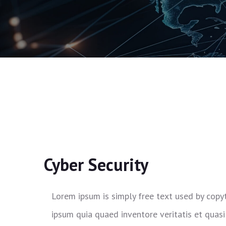
Cyber Security
Lorem ipsum is simply free text used by copy
ipsum quia quaed inventore veritatis et quasi