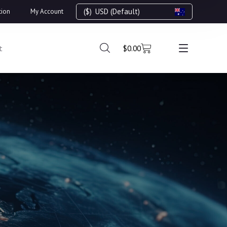
($)
USD (Default)
tion
My Account
t
$
0.00