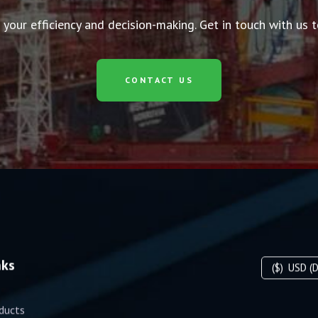
 your efficiency and decision-making. Get in touch with us
CONTACT US
nks
($)
USD (D
ducts