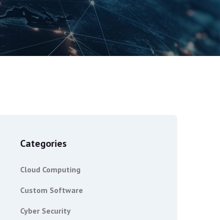
Categories
Cloud Computing
Custom Software
Cyber Security