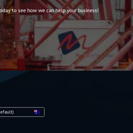
 today to see how we can help your business!
efault)