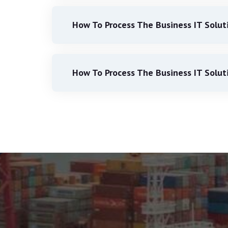
How To Process The Business IT Solut
How To Process The Business IT Solut