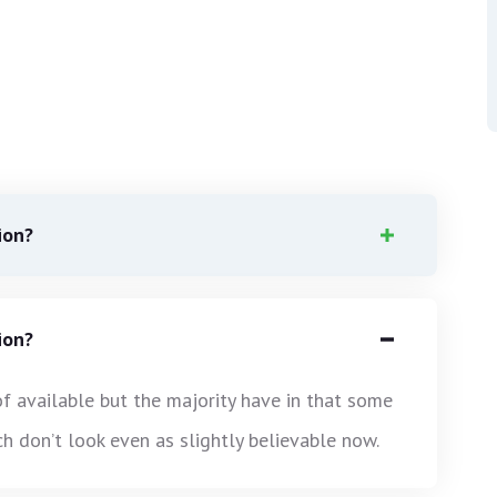
ion?
ion?
f available but the majority have in that some
 don’t look even as slightly believable now.