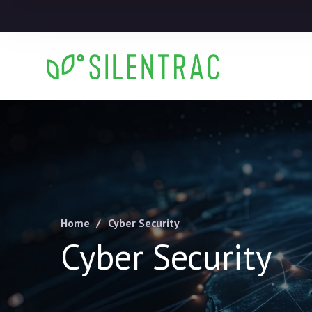
Home
Cyber Security
Cyber Security