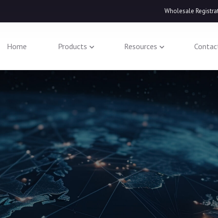
Wholesale Registra
Home
Products
Resources
Contac