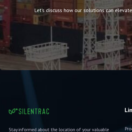
Let’s discuss how our solutions can elevate
Li
Pro
Stay informed about the location of your valuable