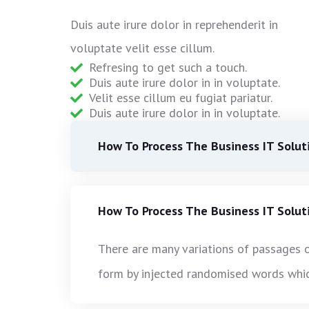
Duis aute irure dolor in reprehenderit in
voluptate velit esse cillum.
Refresing to get such a touch.
Duis aute irure dolor in in voluptate.
Velit esse cillum eu fugiat pariatur.
Duis aute irure dolor in in voluptate.
How To Process The Business IT Solut
How To Process The Business IT Solut
There are many variations of passages o
form by injected randomised words which