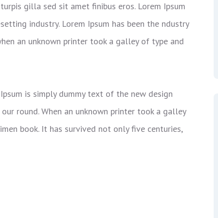
 turpis gilla sed sit amet finibus eros. Lorem Ipsum
esetting industry. Lorem Ipsum has been the ndustry
hen an unknown printer took a galley of type and
em Ipsum is simply dummy text of the new design
t our round. When an unknown printer took a galley
men book. It has survived not only five centuries,