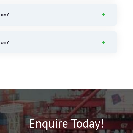
ion?
ion?
Enquire Today!