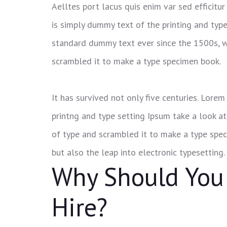
Aelltes port lacus quis enim var sed efficitur
is simply dummy text of the printing and typ
standard dummy text ever since the 1500s, w
scrambled it to make a type specimen book.
It has survived not only five centuries. Lor
printng and type setting Ipsum take a look a
of type and scrambled it to make a type speci
but also the leap into electronic typesetting.
Why Should You
Hire?