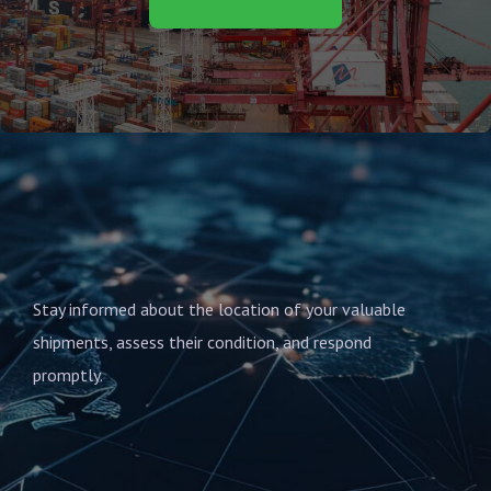
Stay informed about the location of your valuable
shipments, assess their condition, and respond
promptly.