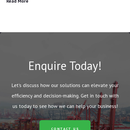
Read More
Enquire Today!
Let’s discuss how our solutions can elevate your
efficiency and decision-making. Get in touch with
us today to see how we can help your business!
CONTACT US