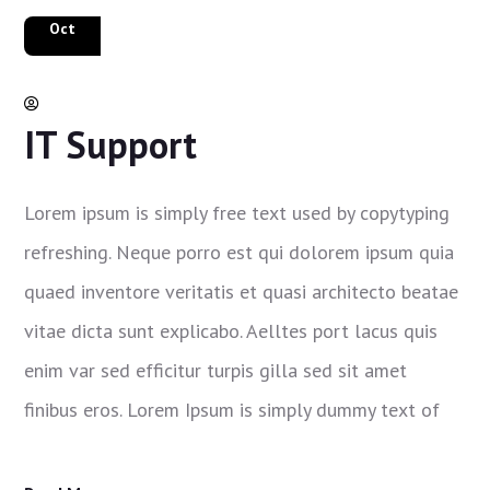
8
Oct
Makaila Houghton
IT Support
Lorem ipsum is simply free text used by copytyping
refreshing. Neque porro est qui dolorem ipsum quia
quaed inventore veritatis et quasi architecto beatae
vitae dicta sunt explicabo. Aelltes port lacus quis
enim var sed efficitur turpis gilla sed sit amet
finibus eros. Lorem Ipsum is simply dummy text of