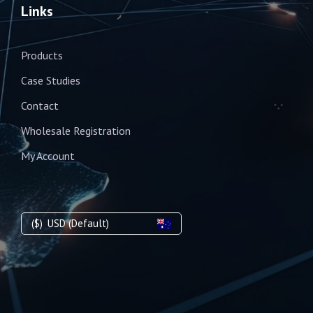
Links
Products
Case Studies
Contact
Wholesale Registration
My Account
($)
USD (Default)