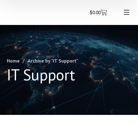
$
0.00
Home
Archive by "IT Support"
IT Support