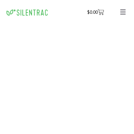
$
0.00