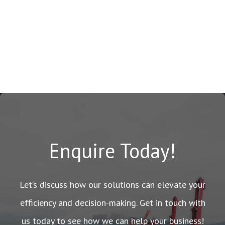
Enquire Today!
Let’s discuss how our solutions can elevate your
efficiency and decision-making. Get in touch with
us today to see how we can help your business!