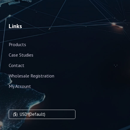
Links
Products
Case Studies
Contact
Wholesale Registration
My Account
($)
USD (Default)