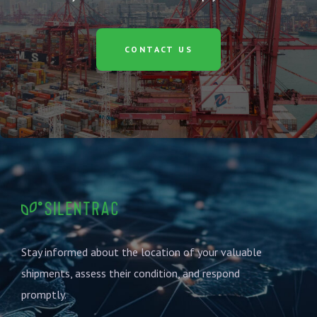
CONTACT US
Stay informed about the location of your valuable
shipments, assess their condition, and respond
promptly.